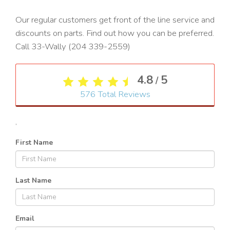
Our regular customers get front of the line service and
discounts on parts. Find out how you can be preferred.
Call 33-Wally (204 339-2559)
4.8
5
/
576
Total Reviews
,
First Name
Last Name
Email