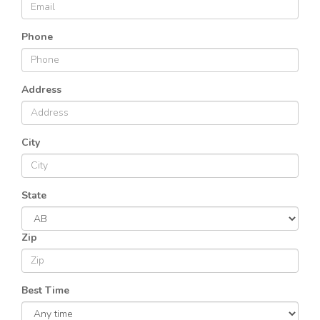
Phone
Address
City
State
Zip
Best Time