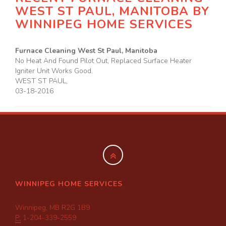
WEST ST PAUL, MANITOBA BY
WINNIPEG HOME SERVICES
Furnace Cleaning West St Paul, Manitoba
No Heat And Found Pilot Out, Replaced Surface Heater
Igniter Unit Works Good.
WEST ST PAUL
,
03-18-2016
WINNIPEG HOME SERVICES
Winnipeg, MB R2G 1B9
P:
1-204-339-2559