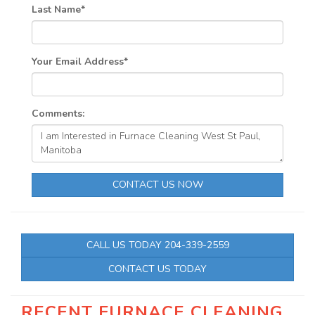
Last Name
*
Your Email Address
*
Comments:
CONTACT US NOW
CALL US TODAY 204-339-2559
CONTACT US TODAY
RECENT FURNACE CLEANING