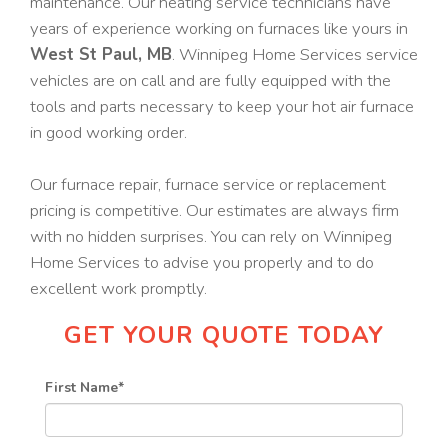
maintenance. Our heating service technicians have
years of experience working on furnaces like yours in
West St Paul, MB
. Winnipeg Home Services service
vehicles are on call and are fully equipped with the
tools and parts necessary to keep your hot air furnace
in good working order.
Our furnace repair, furnace service or replacement
pricing is competitive. Our estimates are always firm
with no hidden surprises. You can rely on Winnipeg
Home Services to advise you properly and to do
excellent work promptly.
GET YOUR QUOTE TODAY
First Name
*