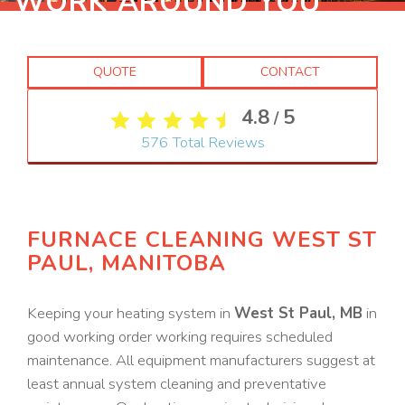
WORK AROUND YOU
QUOTE
CONTACT
4.8
5
/
576
Total Reviews
FURNACE CLEANING WEST ST
PAUL, MANITOBA
Keeping your heating system in
West St Paul, MB
in
good working order working requires scheduled
maintenance. All equipment manufacturers suggest at
least annual system cleaning and preventative